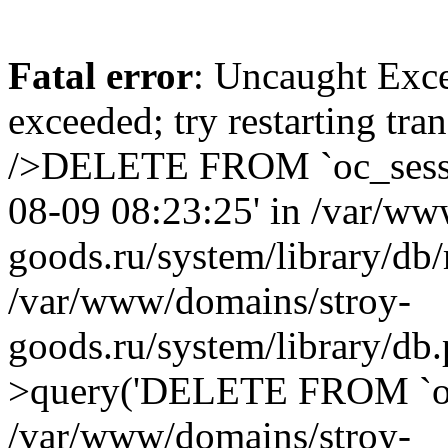
Fatal error
: Uncaught Exce
exceeded; try restarting tr
/>DELETE FROM `oc_sessi
08-09 08:23:25' in /var/ww
goods.ru/system/library/db/
/var/www/domains/stroy-
goods.ru/system/library/d
>query('DELETE FROM `oc.
/var/www/domains/stroy-