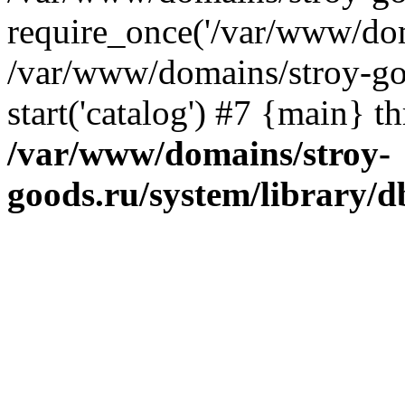
require_once('/var/www/dom
/var/www/domains/stroy-go
start('catalog') #7 {main} t
/var/www/domains/stroy-
goods.ru/system/library/d