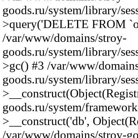
goods.ru/system/library/se
>query('DELETE FROM `oc.
/var/www/domains/stroy-
goods.ru/system/library/se
>gc() #3 /var/www/domains
goods.ru/system/library/se
>__construct(Object(Regist
goods.ru/system/framework
>__construct('db', Object(R
/var/www/domains/stroy-goo